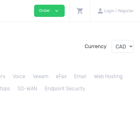
shopping_cart
person
expand_more
Order
Login / Register
Currency
ers
Voice
Veeam
eFax
Email
Web Hosting
tops
SD-WAN
Endpoint Security