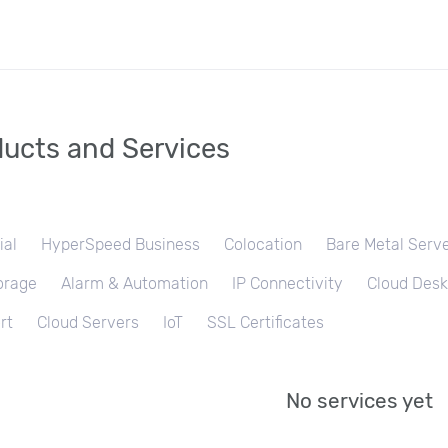
ucts and Services
ial
HyperSpeed Business
Colocation
Bare Metal Serv
orage
Alarm & Automation
IP Connectivity
Cloud Desk
rt
Cloud Servers
IoT
SSL Certificates
No services yet