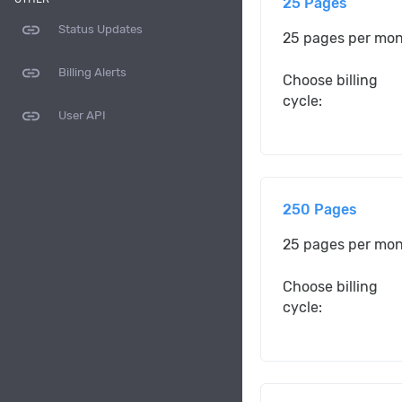
25 Pages
link
Status Updates
25 pages per mo
link
Billing Alerts
Choose billing
cycle:
link
User API
250 Pages
25 pages per mo
Choose billing
cycle: