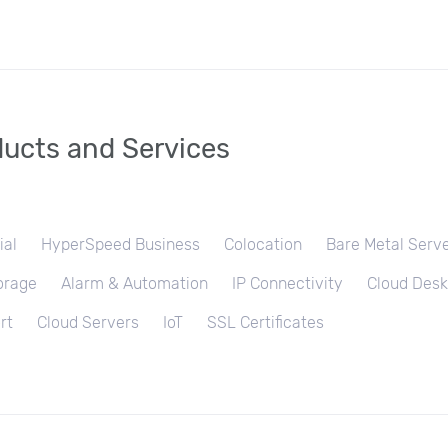
ucts and Services
ial
HyperSpeed Business
Colocation
Bare Metal Serv
orage
Alarm & Automation
IP Connectivity
Cloud Desk
rt
Cloud Servers
IoT
SSL Certificates