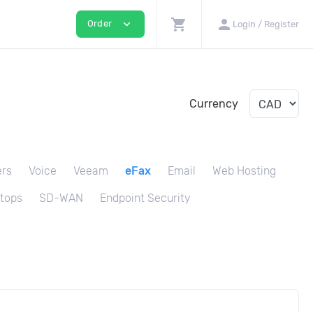
shopping_cart
person
expand_more
Order
Login / Register
Currency
ers
Voice
Veeam
eFax
Email
Web Hosting
tops
SD-WAN
Endpoint Security