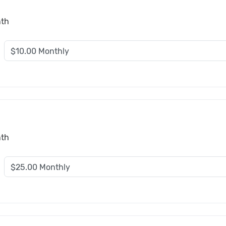
nth
nth