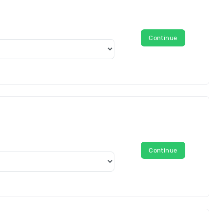
Continue
Continue