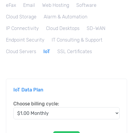
eFax
Email
Web Hosting
Software
Cloud Storage
Alarm & Automation
IP Connectivity
Cloud Desktops
SD-WAN
Endpoint Security
IT Consulting & Support
Cloud Servers
IoT
SSL Certificates
IoT Data Plan
Choose billing cycle: