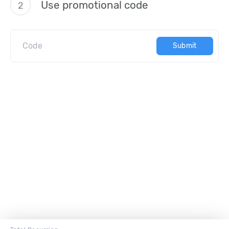
Use promotional code
2
Submit