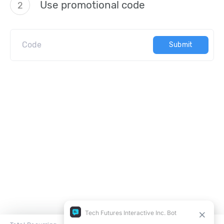
Use promotional code
2
Submit