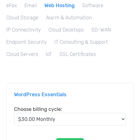
eFax
Email
Web Hosting
Software
Cloud Storage
Alarm & Automation
IP Connectivity
Cloud Desktops
SD-WAN
Endpoint Security
IT Consulting & Support
Cloud Servers
IoT
SSL Certificates
WordPress Essentials
Choose billing cycle: