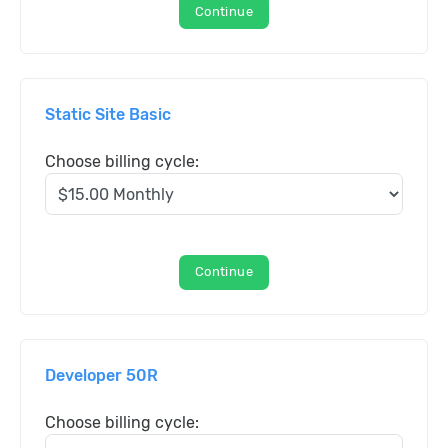
Continue
Static Site Basic
Choose billing cycle:
Continue
Developer 50R
Choose billing cycle: