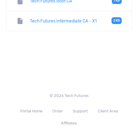
insert_drive_file
Tech Futures Root CA
1 KB
insert_drive_file
Tech Futures Intermediate CA - X1
2 KB
© 2026 Tech Futures
Portal Home
Order
Support
Client Area
Affiliates