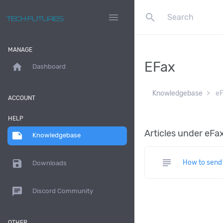
search
menu
MANAGE
EFax
home
Dashboard
Knowledgebase
eF
ACCOUNT
HELP
Articles under eFa
note
Knowledgebase
subject
save
How to send 
Downloads
chat
Discord Community
OTHER