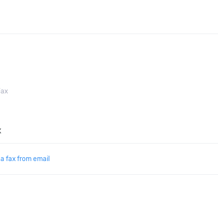
ax
x
a fax from email