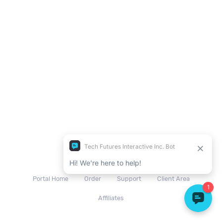
© 2026 Tech Futures
Portal Home
Order
Support
Client Area
Affiliates