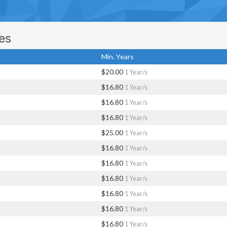
es
Min. Years
$20.00
1 Year/s
$16.80
1 Year/s
$16.80
1 Year/s
$16.80
1 Year/s
$25.00
1 Year/s
$16.80
1 Year/s
$16.80
1 Year/s
$16.80
1 Year/s
$16.80
1 Year/s
$16.80
1 Year/s
$16.80
1 Year/s