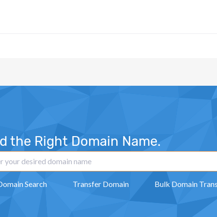
nd the Right Domain Name.
Domain Search
Transfer Domain
Bulk Domain Trans