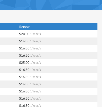
Renew
$20.00
1 Year/s
$16.80
1 Year/s
$16.80
1 Year/s
$16.80
1 Year/s
$25.00
1 Year/s
$16.80
1 Year/s
$16.80
1 Year/s
$16.80
1 Year/s
$16.80
1 Year/s
$16.80
1 Year/s
$16.80
1 Year/s