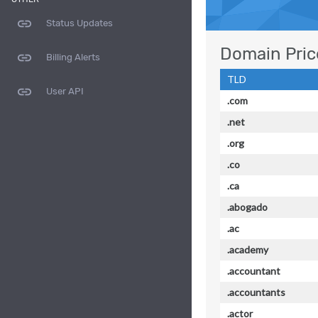
link
Status Updates
Domain Pric
link
Billing Alerts
TLD
link
User API
.com
.net
.org
.co
.ca
.abogado
.ac
.academy
.accountant
.accountants
.actor