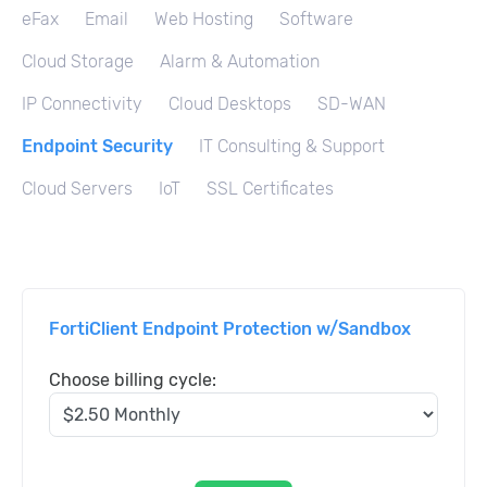
eFax
Email
Web Hosting
Software
Cloud Storage
Alarm & Automation
IP Connectivity
Cloud Desktops
SD-WAN
Endpoint Security
IT Consulting & Support
Cloud Servers
IoT
SSL Certificates
FortiClient Endpoint Protection w/Sandbox
Choose billing cycle: